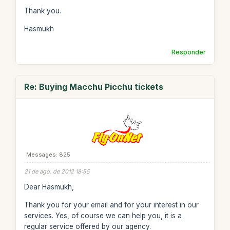
Thank you.
Hasmukh
Responder
Re: Buying Macchu Picchu tickets
Messages: 825
21 de ago. de 2012 18:55
Dear Hasmukh,
Thank you for your email and for your interest in our
services. Yes, of course we can help you, it is a
regular service offered by our agency.