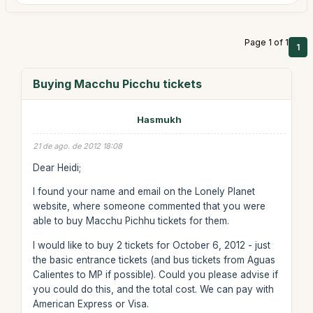
Page 1 of 1
1
Buying Macchu Picchu tickets
Hasmukh
21 de ago. de 2012 18:08
Dear Heidi;
I found your name and email on the Lonely Planet
website, where someone commented that you were
able to buy Macchu Pichhu tickets for them.
I would like to buy 2 tickets for October 6, 2012 - just
the basic entrance tickets (and bus tickets from Aguas
Calientes to MP if possible). Could you please advise if
you could do this, and the total cost. We can pay with
American Express or Visa.