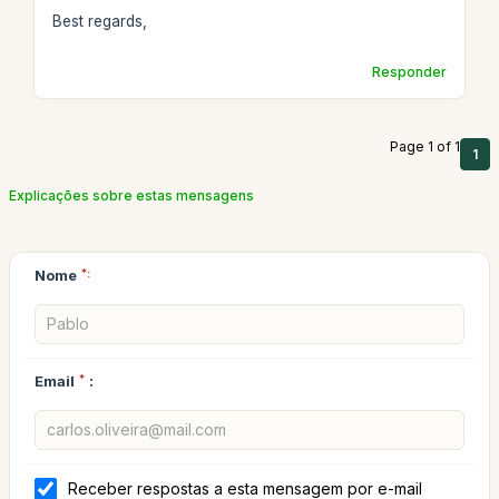
Best regards,
Responder
Page 1 of 1
1
Explicações sobre estas mensagens
Nome
*:
Email
*
:
Receber respostas a esta mensagem por e-mail