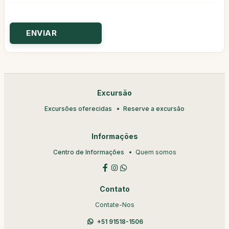
Excursão
Excursões oferecidas
Reserve a excursão
Informações
Centro de Informações
Quem somos
Contato
Contate-Nos
+51 91518-1506