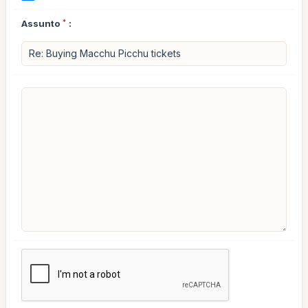
Assunto
*
: