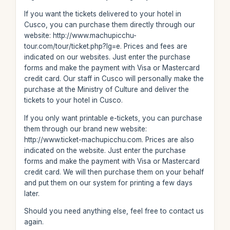
If you want the tickets delivered to your hotel in
Cusco, you can purchase them directly through our
website: http://www.machupicchu-
tour.com/tour/ticket.php?lg=e. Prices and fees are
indicated on our websites. Just enter the purchase
forms and make the payment with Visa or Mastercard
credit card. Our staff in Cusco will personally make the
purchase at the Ministry of Culture and deliver the
tickets to your hotel in Cusco.
If you only want printable e-tickets, you can purchase
them through our brand new website:
http://www.ticket-machupicchu.com. Prices are also
indicated on the website. Just enter the purchase
forms and make the payment with Visa or Mastercard
credit card. We will then purchase them on your behalf
and put them on our system for printing a few days
later.
Should you need anything else, feel free to contact us
again.