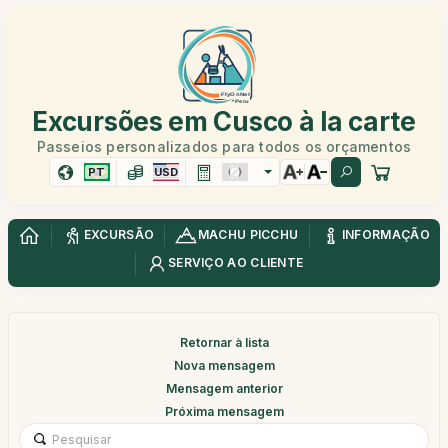
Excursões em Cusco à la carte
Passeios personalizados para todos os orçamentos
PT
USD
EXCURSÃO
MACHU PICCHU
INFORMAÇÃO
SERVIÇO AO CLIENTE
Retornar à lista
Nova mensagem
Mensagem anterior
Próxima mensagem